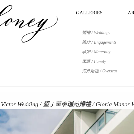
GALLERIES
AR
婚禮 / Weddings
婚紗 / Engagements
孕婦 / Maternity
家庭 / Family
海外婚禮 / Overseas
Victor Wedding / 墾丁華泰瑞苑婚禮 / Gloria Manor