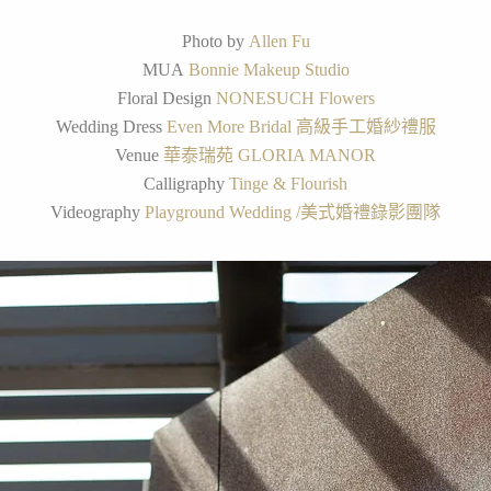
Photo by
Allen Fu
MUA
Bonnie Makeup Studio
Floral Design
NONESUCH Flowers
Wedding Dress
Even More Bridal 高級手工婚紗禮服
Venue
華泰瑞苑 GLORIA MANOR
Calligraphy
Tinge & Flourish
Videography
Playground Wedding /美式婚禮錄影團隊