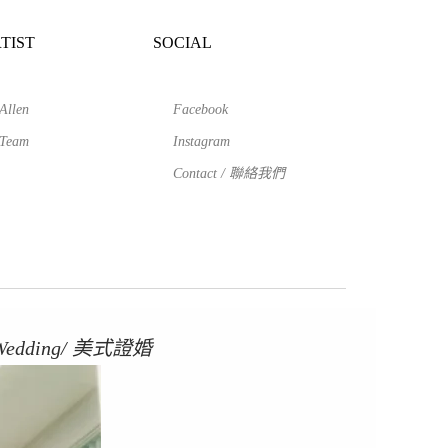
TIST
SOCIAL
Allen
Facebook
Team
Instagram
Contact / 聯絡我們
 Wedding/ 美式證婚