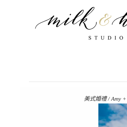
跳
至
主
要
內
容
美式婚禮 / Amy + 