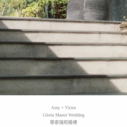
Amy + Victor
Gloria Manor Wedding
華泰瑞苑婚禮