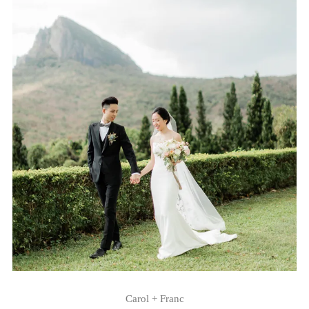
Carol + Franc