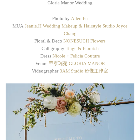
Gloria Manor Wedding
Photo by
Allen Fu
MUA
Jeanie.H Wedding Makeup & Hairstyle Studio
Joyce
Chang
Floral & Deco
NONESUCH Flowers
Calligraphy
Tinge & Flourish
Dress
Nicole + Felicia Couture
Venue
華泰瑞苑 GLORIA MANOR
Videographer
3AM Studio 影像工作室