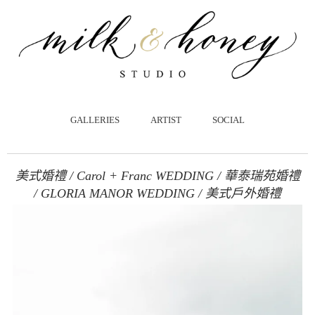
跳
至
主
要
內
容
GALLERIES
ARTIST
SOCIAL
美式婚禮 / Carol + Franc WEDDING / 華泰瑞苑婚禮
/ GLORIA MANOR WEDDING / 美式戶外婚禮