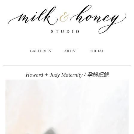
跳
至
主
要
內
容
GALLERIES
ARTIST
SOCIAL
Howard + Judy Maternity / 孕婦紀錄