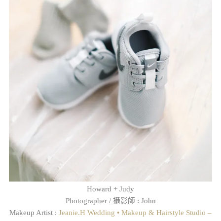
Howard + Judy
Photographer / 攝影師 : John
Makeup Artist :
Jeanie.H Wedding • Makeup & Hairstyle Studio –