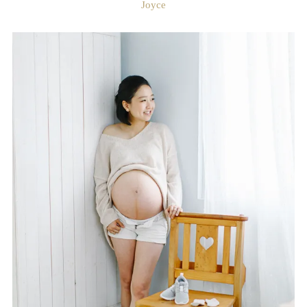
Joyce