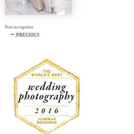
Post navigation
PREVIOUS