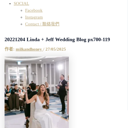
SOCIAL
Facebook
Instagram
Contact / 聯絡我們
20221204 Linda + Jeff Wedding Blog px700-119
作者:
milkandhoney
/
27/05/2025