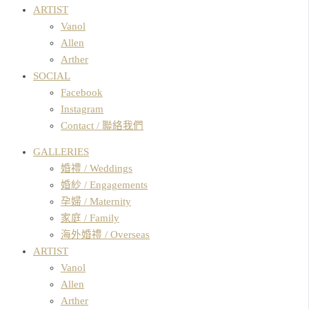
ARTIST
Vanol
Allen
Arther
SOCIAL
Facebook
Instagram
Contact / 聯絡我們
GALLERIES
婚禮 / Weddings
婚紗 / Engagements
孕婦 / Maternity
家庭 / Family
海外婚禮 / Overseas
ARTIST
Vanol
Allen
Arther