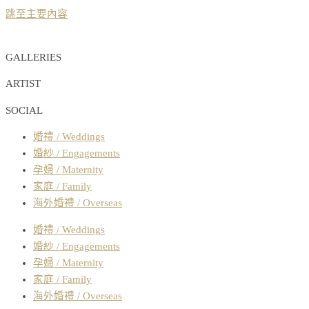
跳至主要內容
GALLERIES
ARTIST
SOCIAL
婚禮 / Weddings
婚紗 / Engagements
孕婦 / Maternity
家庭 / Family
海外婚禮 / Overseas
婚禮 / Weddings
婚紗 / Engagements
孕婦 / Maternity
家庭 / Family
海外婚禮 / Overseas