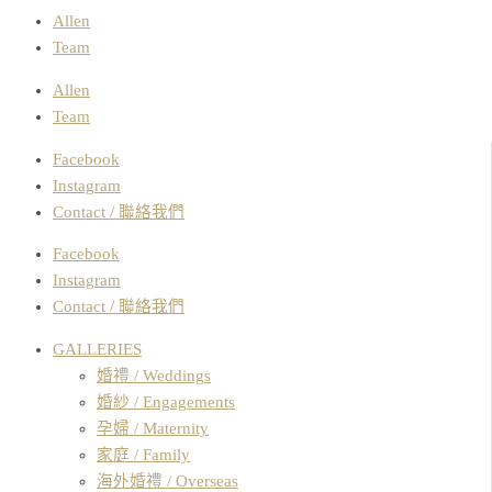
Allen
Team
Allen
Team
Facebook
Instagram
Contact / 聯絡我們
Facebook
Instagram
Contact / 聯絡我們
GALLERIES
婚禮 / Weddings
婚紗 / Engagements
孕婦 / Maternity
家庭 / Family
海外婚禮 / Overseas