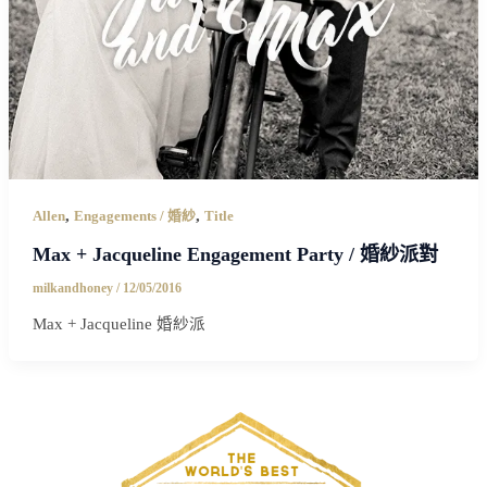
,
,
Allen
Engagements / 婚紗
Title
Max + Jacqueline Engagement Party / 婚紗派對
milkandhoney
/
12/05/2016
Max + Jacqueline 婚紗派