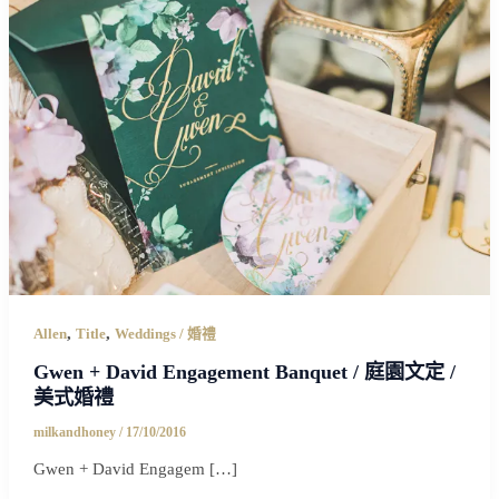
,
,
Allen
Title
Weddings / 婚禮
Gwen + David Engagement Banquet / 庭園文定 /
美式婚禮
milkandhoney
/
17/10/2016
Gwen + David Engagem […]