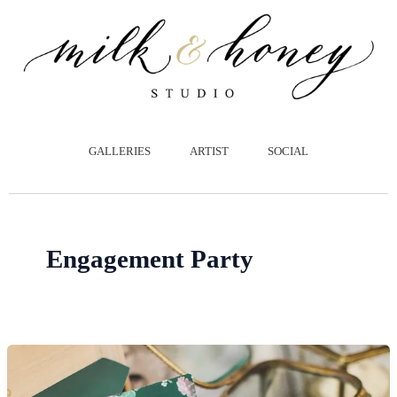
跳
至
主
要
內
容
GALLERIES
ARTIST
SOCIAL
Engagement Party