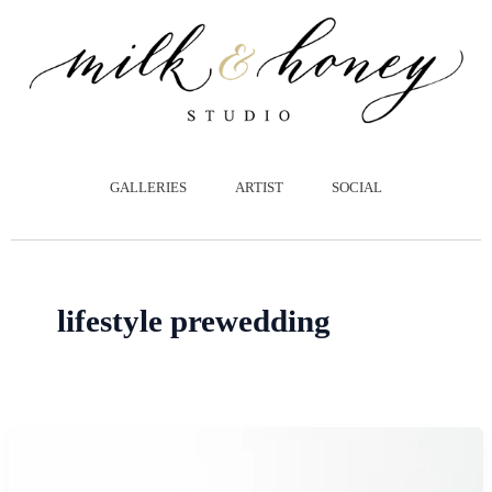
跳
至
主
要
內
容
GALLERIES
ARTIST
SOCIAL
lifestyle prewedding