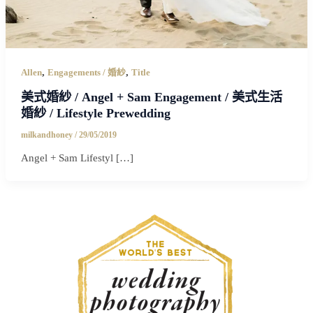
,
,
Allen
Engagements / 婚紗
Title
美式婚紗 / Angel + Sam Engagement / 美式生活
婚紗 / Lifestyle Prewedding
milkandhoney
/
29/05/2019
Angel + Sam Lifestyl […]