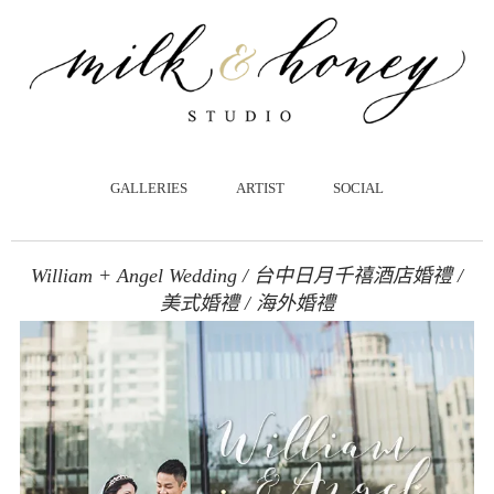
跳
至
主
要
內
容
GALLERIES
ARTIST
SOCIAL
William + Angel Wedding / 台中日月千禧酒店婚禮 /
美式婚禮 / 海外婚禮