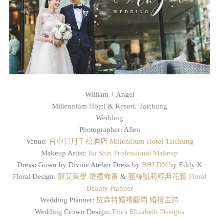
William + Angel
Millennium Hotel & Resort, Taichung
Wedding
Photographer: Allen
Venue:
台中日月千禧酒店 Millennium Hotel Taichung
Makeup Artist:
Jia Shin Professional Makeup
Dress: Gown by Divine Atelier Dress by
BHLDN
by Eddy K
Floral Design:
囍艾美學 婚禮佈置
&
麗絲凱莉經典花藝 Floral
Beauty Planner
Wedding Planner:
皮森特婚禮顧問 婚禮主持
Wedding Crown Design:
Erica Elizabeth Designs