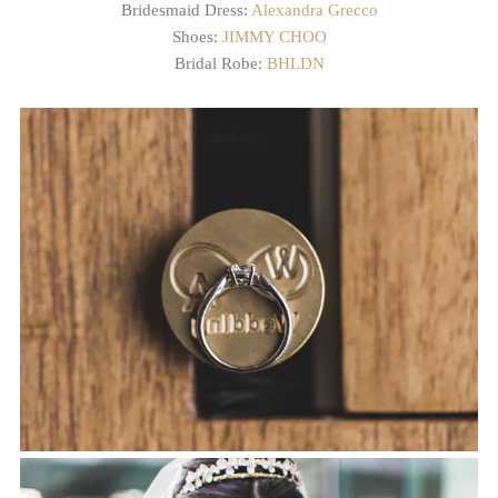
Bridesmaid Dress:
Alexandra Grecco
Shoes:
JIMMY CHOO
Bridal Robe:
BHLDN